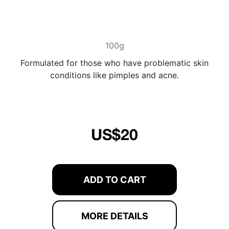
100g
Formulated for those who have problematic skin
conditions like pimples and acne.
US$20