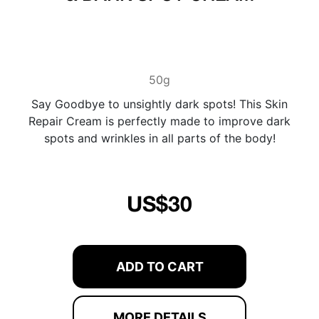
50g
Say Goodbye to unsightly dark spots! This Skin
Repair Cream is perfectly made to improve dark
spots and wrinkles in all parts of the body!
US$30