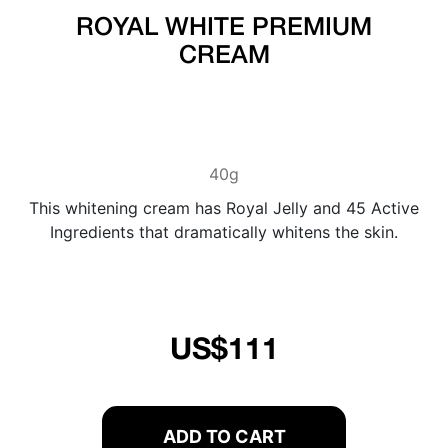
ROYAL WHITE PREMIUM
CREAM
40g
This whitening cream has Royal Jelly and 45 Active
Ingredients that dramatically whitens the skin.
US$111