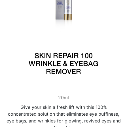
SKIN REPAIR 100
WRINKLE & EYEBAG
REMOVER
20ml
Give your skin a fresh lift with this 100%
concentrated solution that eliminates eye puffiness,
eye bags, and wrinkles for glowing, revived eyes and