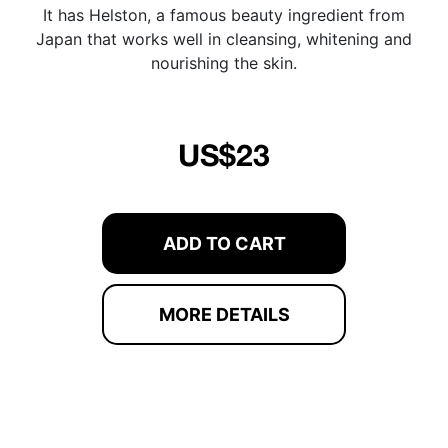
It has Helston, a famous beauty ingredient from
Japan that works well in cleansing, whitening and
nourishing the skin.
US$23