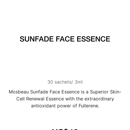
SUNFADE FACE ESSENCE
30 sachets/ 3ml
Mosbeau Sunfade Face Essence is a Superior Skin-
Cell Renewal Essence with the extraordinary
antioxidant power of Fullerene.