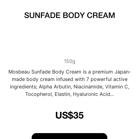
SUNFADE BODY CREAM
150g
Mosbeau Sunfade Body Cream is a premium Japan-
made body cream infused with 7 powerful active
ingredients; Alpha Arbutin, Niacinamide, Vitamin C,
Tocopherol, Elastin, Hyaluronic Acid...
US$35