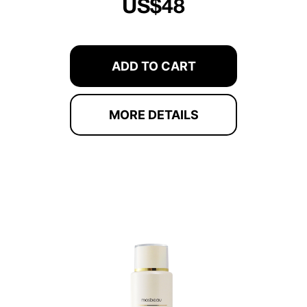
US$48