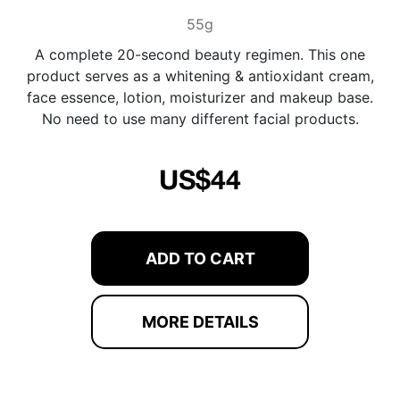
55g
A complete 20-second beauty regimen. This one
product serves as a whitening & antioxidant cream,
face essence, lotion, moisturizer and makeup base.
No need to use many different facial products.
US$44