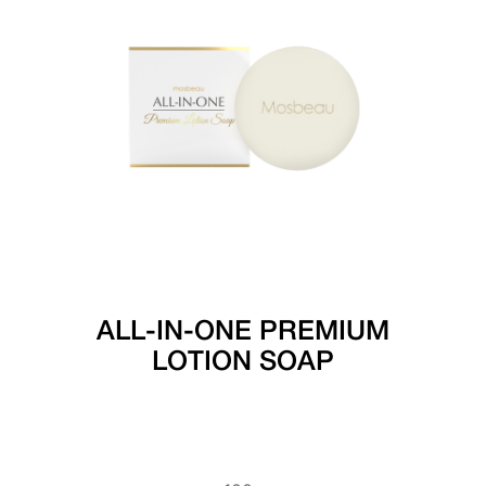
ALL-IN-ONE PREMIUM
LOTION SOAP