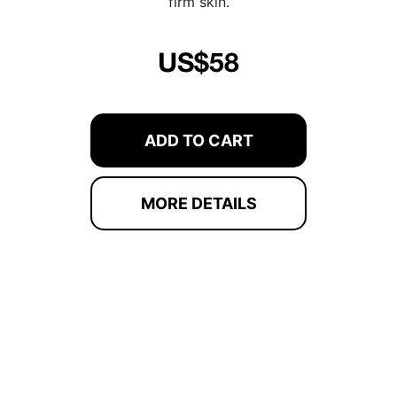
firm skin.
US$58