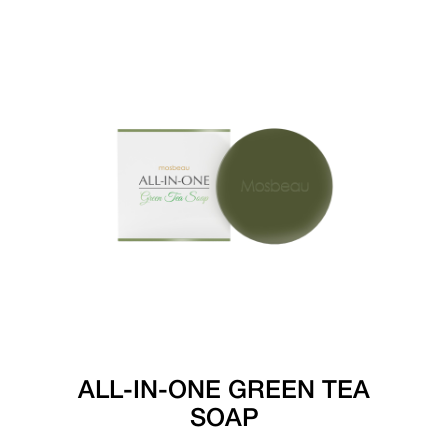
ALL-IN-ONE GREEN TEA
SOAP