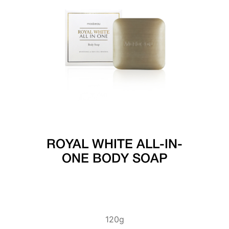
ROYAL WHITE ALL-IN-
ONE BODY SOAP
120g