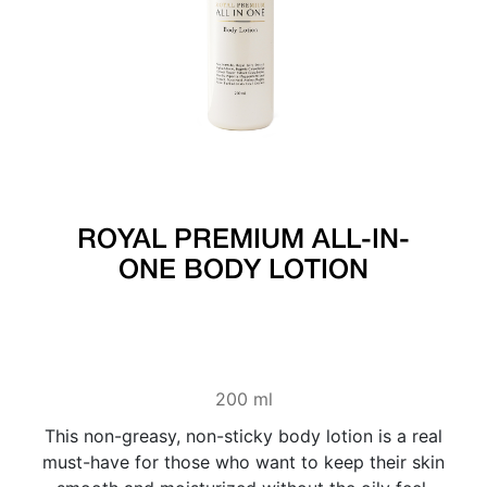
ROYAL PREMIUM ALL-IN-
ONE BODY LOTION
200 ml
This non-greasy, non-sticky body lotion is a real
must-have for those who want to keep their skin