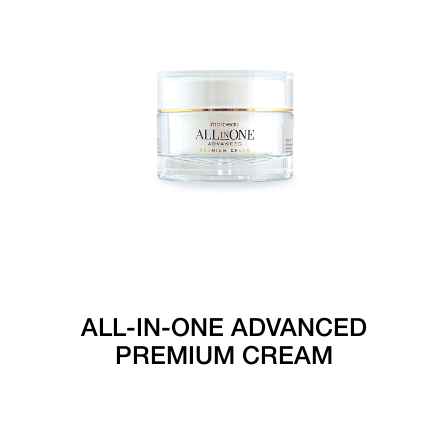
ALL-IN-ONE ADVANCED
PREMIUM CREAM