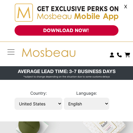
X
AVERAGE LEAD TIME: 3-7 BUSINESS DAYS
*subject to change depending on the situation due to some customs delays
Country:
Language: