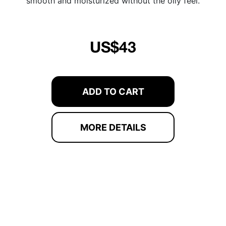
smooth and moisturized without the oily feel.
US$43