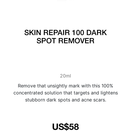
SKIN REPAIR 100 DARK
SPOT REMOVER
20ml
Remove that unsightly mark with this 100%
concentrated solution that targets and lightens
stubborn dark spots and acne scars.
US$58