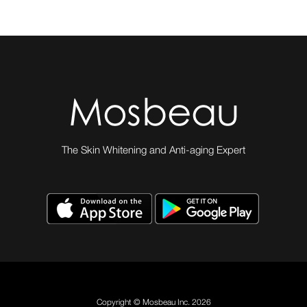
The Skin Whitening and Anti-aging Expert
Copyright © Mosbeau Inc. 2026