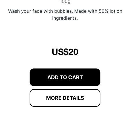
100g
Wash your face with bubbles. Made with 50% lotion
ingredients.
US$20