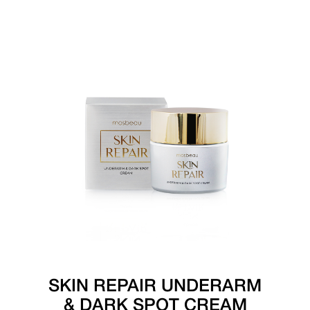
SKIN REPAIR UNDERARM
& DARK SPOT CREAM