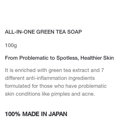
ALL-IN-ONE GREEN TEA SOAP
100g
From Problematic to Spotless, Healthier Skin
It is enriched with green tea extract and 7
different anti-inflammation ingredients
formulated for those who have problematic
skin conditions like pimples and acne.
100% MADE IN JAPAN