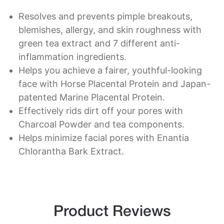
Resolves and prevents pimple breakouts,
blemishes, allergy, and skin roughness with
green tea extract and 7 different anti-
inflammation ingredients.
Helps you achieve a fairer, youthful-looking
face with Horse Placental Protein and Japan-
patented Marine Placental Protein.
Effectively rids dirt off your pores with
Charcoal Powder and tea components.
Helps minimize facial pores with Enantia
Chlorantha Bark Extract.
Product Reviews