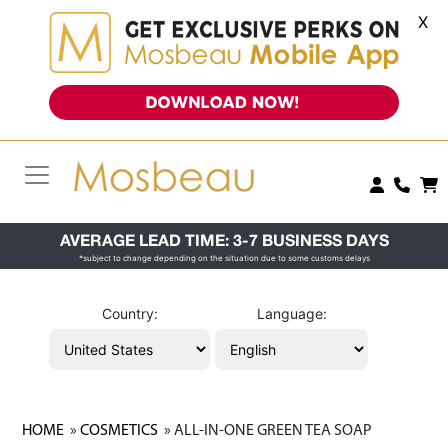
X
AVERAGE LEAD TIME: 3-7 BUSINESS DAYS
*subject to change depending on the situation due to some customs delays
Country:
Language:
HOME
»
COSMETICS
» ALL-IN-ONE GREEN TEA SOAP