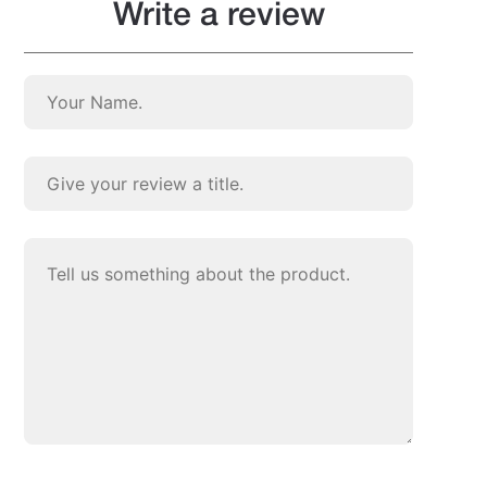
Write a review