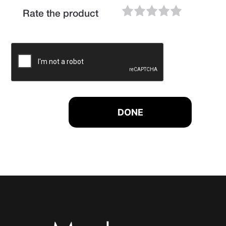
Rate the product