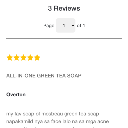
3 Reviews
Page
of 1
ALL-IN-ONE GREEN TEA SOAP
Overton
my fav soap of mosbeau green tea soap
napakamild nya sa face lalo na sa mga acne