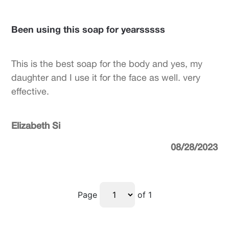
Been using this soap for yearsssss
This is the best soap for the body and yes, my
daughter and I use it for the face as well. very
effective.
Elizabeth Si
08/28/2023
Page
of 1