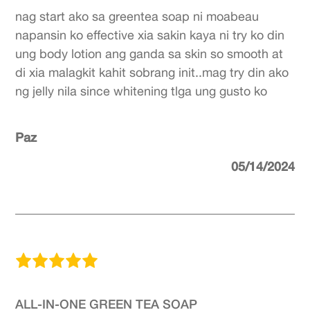
nag start ako sa greentea soap ni moabeau
napansin ko effective xia sakin kaya ni try ko din
ung body lotion ang ganda sa skin so smooth at
di xia malagkit kahit sobrang init..mag try din ako
ng jelly nila since whitening tlga ung gusto ko
Paz
05/14/2024
ALL-IN-ONE GREEN TEA SOAP