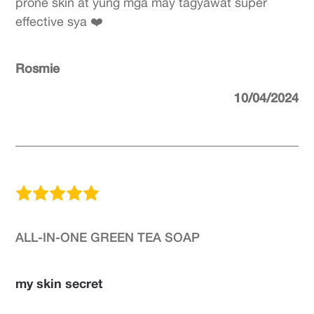
prone skin at yung mga may tagyawat super
effective sya ❤️
Rosmie
10/04/2024
ALL-IN-ONE GREEN TEA SOAP
my skin secret