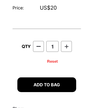
US$20
Price:
QTY
Reset