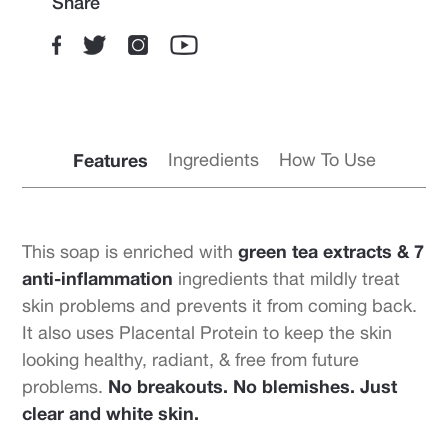
Share
Features
Ingredients
How To Use
green tea extracts & 7
This soap is enriched with
anti-inflammation
ingredients that mildly treat
skin problems and prevents it from coming back.
It also uses Placental Protein to keep the skin
looking healthy, radiant, & free from future
No breakouts. No blemishes. Just
problems.
clear and white skin.