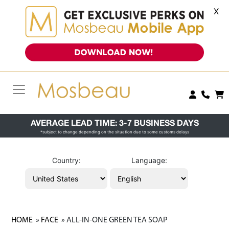
X
AVERAGE LEAD TIME: 3-7 BUSINESS DAYS
*subject to change depending on the situation due to some customs delays
Country:
Language:
HOME
»
FACE
» ALL-IN-ONE GREEN TEA SOAP