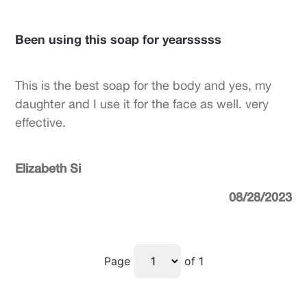
Been using this soap for yearsssss
This is the best soap for the body and yes, my
daughter and I use it for the face as well. very
effective.
Elizabeth Si
08/28/2023
Page
of 1