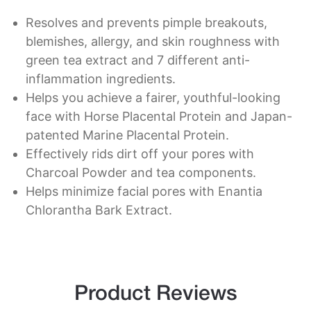
Resolves and prevents pimple breakouts,
blemishes, allergy, and skin roughness with
green tea extract and 7 different anti-
inflammation ingredients.
Helps you achieve a fairer, youthful-looking
face with Horse Placental Protein and Japan-
patented Marine Placental Protein.
Effectively rids dirt off your pores with
Charcoal Powder and tea components.
Helps minimize facial pores with Enantia
Chlorantha Bark Extract.
Product Reviews