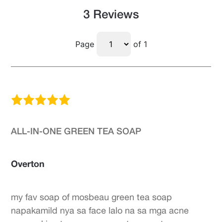
3 Reviews
Page
of 1
ALL-IN-ONE GREEN TEA SOAP
Overton
my fav soap of mosbeau green tea soap
napakamild nya sa face lalo na sa mga acne