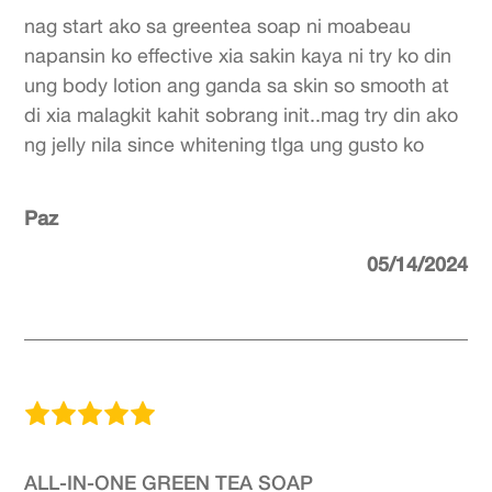
nag start ako sa greentea soap ni moabeau
napansin ko effective xia sakin kaya ni try ko din
ung body lotion ang ganda sa skin so smooth at
di xia malagkit kahit sobrang init..mag try din ako
ng jelly nila since whitening tlga ung gusto ko
Paz
05/14/2024
ALL-IN-ONE GREEN TEA SOAP