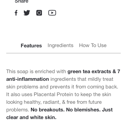
Share
Features
Ingredients
How To Use
green tea extracts & 7
This soap is enriched with
anti-inflammation
ingredients that mildly treat
skin problems and prevents it from coming back.
It also uses Placental Protein to keep the skin
looking healthy, radiant, & free from future
No breakouts. No blemishes. Just
problems.
clear and white skin.