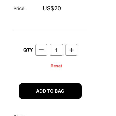
US$20
Price:
QTY
Reset