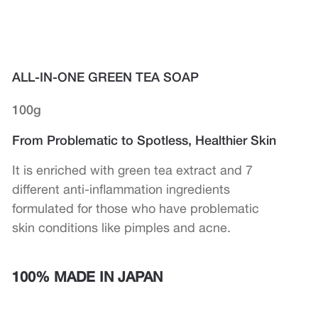
ALL-IN-ONE GREEN TEA SOAP
100g
From Problematic to Spotless, Healthier Skin
It is enriched with green tea extract and 7
different anti-inflammation ingredients
formulated for those who have problematic
skin conditions like pimples and acne.
100% MADE IN JAPAN