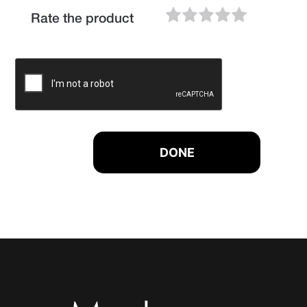
Rate the product