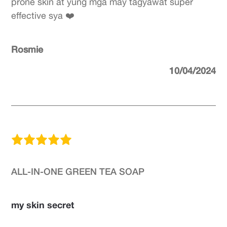
prone skin at yung mga may tagyawat super
effective sya ❤️
Rosmie
10/04/2024
ALL-IN-ONE GREEN TEA SOAP
my skin secret