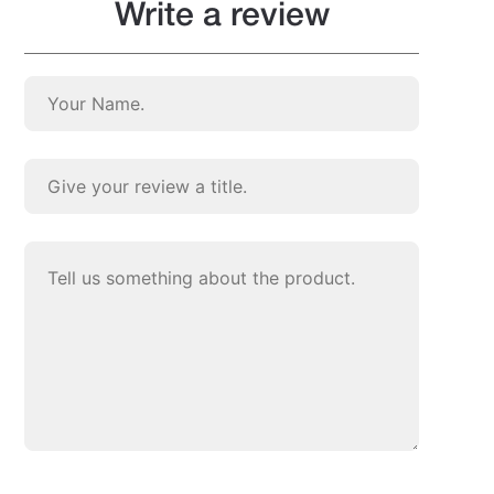
Write a review