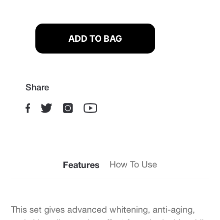
Share
Features
How To Use
This set gives advanced whitening, anti-aging,