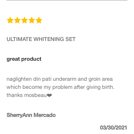
ULTIMATE WHITENING SET
great product
naglighten din pati underarm and groin area
which become my problem after giving birth.
thanks mosbeau❤️
SherryAnn Mercado
03/30/2021