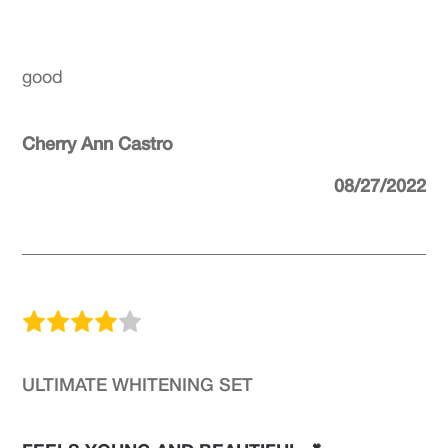
good
Cherry Ann Castro
08/27/2022
ULTIMATE WHITENING SET