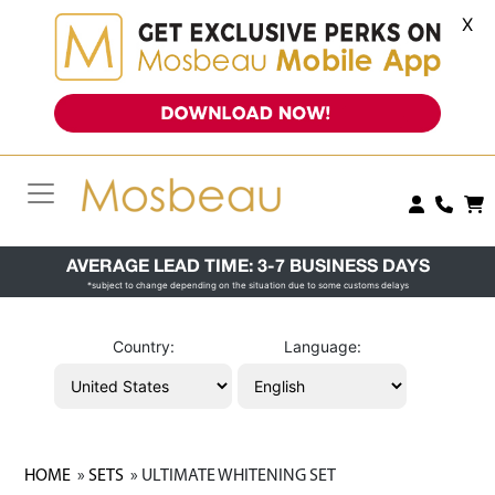
X
AVERAGE LEAD TIME: 3-7 BUSINESS DAYS
*subject to change depending on the situation due to some customs delays
Country:
Language:
HOME
»
SETS
» ULTIMATE WHITENING SET