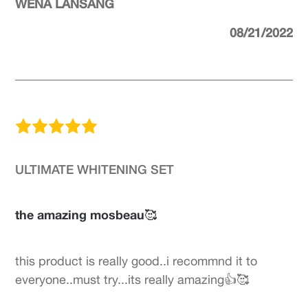
WENA LANSANG
08/21/2022
ULTIMATE WHITENING SET
the amazing mosbeau🥰
this product is really good..i recommnd it to
everyone..must try...its really amazing👍🥰