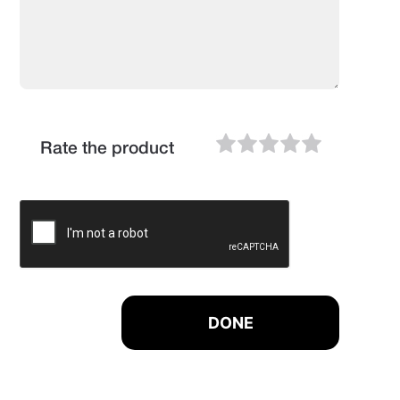
Rate the product