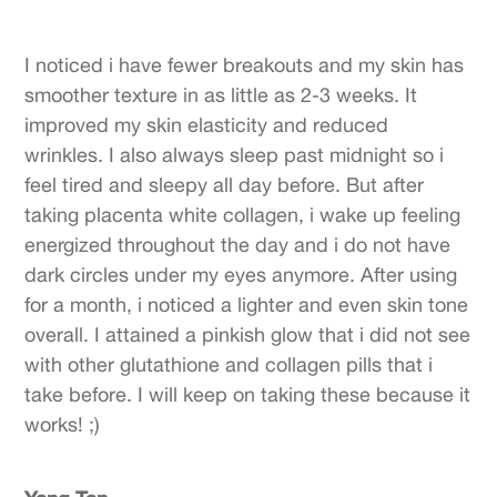
I noticed i have fewer breakouts and my skin has
smoother texture in as little as 2-3 weeks. It
improved my skin elasticity and reduced
wrinkles. I also always sleep past midnight so i
feel tired and sleepy all day before. But after
taking placenta white collagen, i wake up feeling
energized throughout the day and i do not have
dark circles under my eyes anymore. After using
for a month, i noticed a lighter and even skin tone
overall. I attained a pinkish glow that i did not see
with other glutathione and collagen pills that i
take before. I will keep on taking these because it
works! ;)