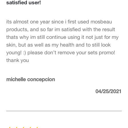
satisfied user!
its almost one year since i first used mosbeau
products, and so far im satisfied with the result
thats why im still continue using it not just for my
skin, but as well as my health and to still look
young! :) please don’t remove your sets promo!
thank you
michelle concepcion
04/25/2021