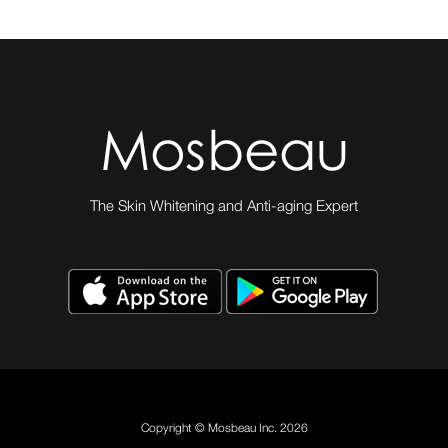
The Skin Whitening and Anti-aging Expert
Copyright © Mosbeau Inc. 2026