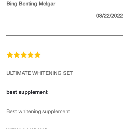
Bing Benting Melgar
08/22/2022
ULTIMATE WHITENING SET
best supplement
Best whitening supplement