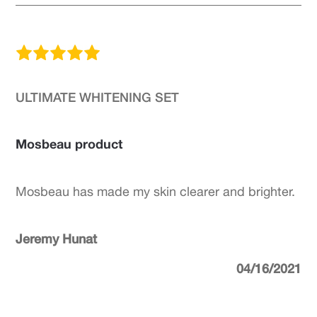
ULTIMATE WHITENING SET
Mosbeau product
Mosbeau has made my skin clearer and brighter.
Jeremy Hunat
04/16/2021