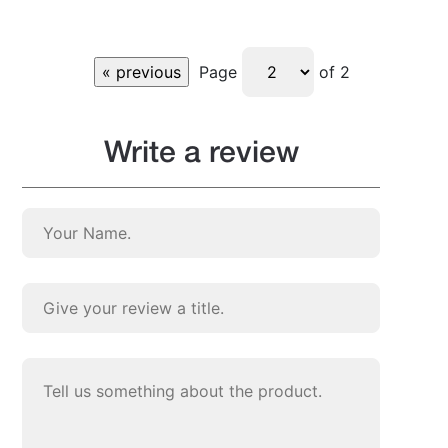
Page
of 2
Write a review