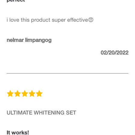
i love this product super effective😍
nelmar limpangog
02/20/2022
ULTIMATE WHITENING SET
It works!