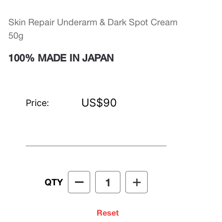
Skin Repair Underarm & Dark Spot Cream
50g
100% MADE IN JAPAN
US$90
Price:
QTY
Reset