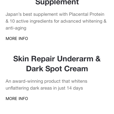
Supplement
Japan’s best supplement with Placental Protein
& 10 active ingredients for advanced whitening &
anti-aging
MORE INFO
Skin Repair Underarm &
Dark Spot Cream
An award-winning product that whitens
unflattering dark areas in just 14 days
MORE INFO