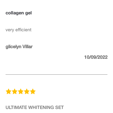
collagen gel
very efficient
glicelyn Villar
10/09/2022
ULTIMATE WHITENING SET