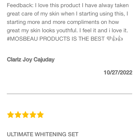
Feedback: I love this product I have alway taken
great care of my skin when I starting using this, I
starting more and more compliments on how
great my skin looks youthful. I feel it and i love it.
#MOSBEAU PRODUCTS IS THE BEST 💜👍👍
Clariz Joy Cajuday
10/27/2022
ULTIMATE WHITENING SET