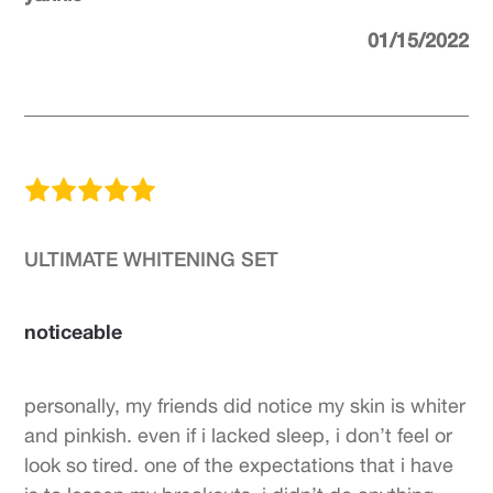
01/15/2022
ULTIMATE WHITENING SET
noticeable
personally, my friends did notice my skin is whiter
and pinkish. even if i lacked sleep, i don’t feel or
look so tired. one of the expectations that i have