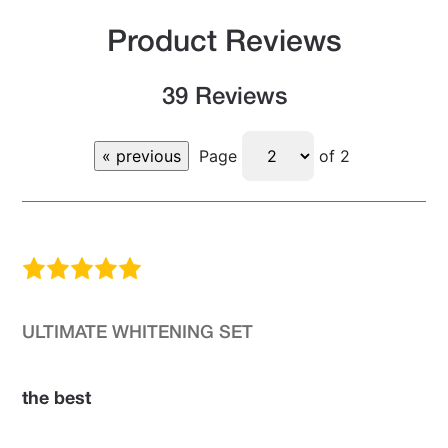
Product Reviews
39 Reviews
Page
of 2
ULTIMATE WHITENING SET
the best