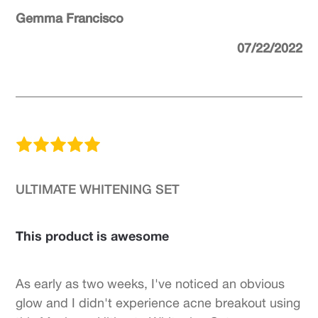
Gemma Francisco
07/22/2022
ULTIMATE WHITENING SET
This product is awesome
As early as two weeks, I've noticed an obvious
glow and I didn't experience acne breakout using