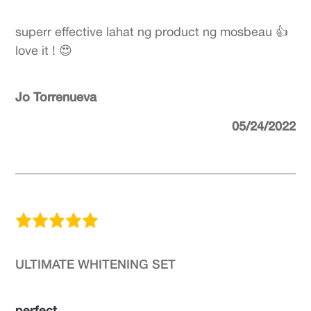
superr effective lahat ng product ng mosbeau 👍
love it ! 😍
Jo Torrenueva
05/24/2022
ULTIMATE WHITENING SET
perfect