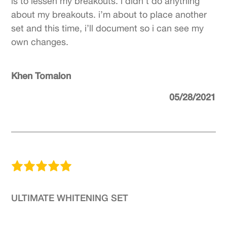
is to lessen my breakouts. i didn’t do anything
about my breakouts. i’m about to place another
set and this time, i’ll document so i can see my
own changes.
Khen Tomalon
05/28/2021
ULTIMATE WHITENING SET