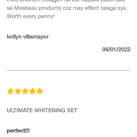
sa Mosbeau products coz may effect talaga sya.
Worth every penny!
lorilyn villamayor
06/01/2022
ULTIMATE WHITENING SET
perfect!!!