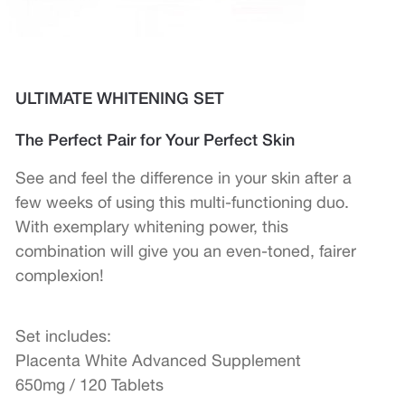
ULTIMATE WHITENING SET
The Perfect Pair for Your Perfect Skin
See and feel the difference in your skin after a
few weeks of using this multi-functioning duo.
With exemplary whitening power, this
combination will give you an even-toned, fairer
complexion!
Set includes:
Placenta White Advanced Supplement
650mg / 120 Tablets