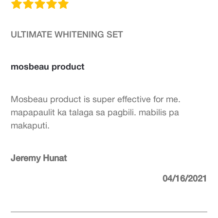
ULTIMATE WHITENING SET
mosbeau product
Mosbeau product is super effective for me.
mapapaulit ka talaga sa pagbili. mabilis pa
makaputi.
Jeremy Hunat
04/16/2021