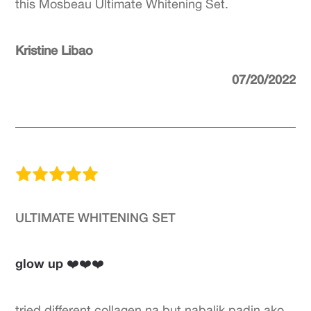
this Mosbeau Ultimate Whitening Set.
Kristine Libao
07/20/2022
ULTIMATE WHITENING SET
glow up ❤️❤️❤️
tried different collagen na but nabalik padin ako