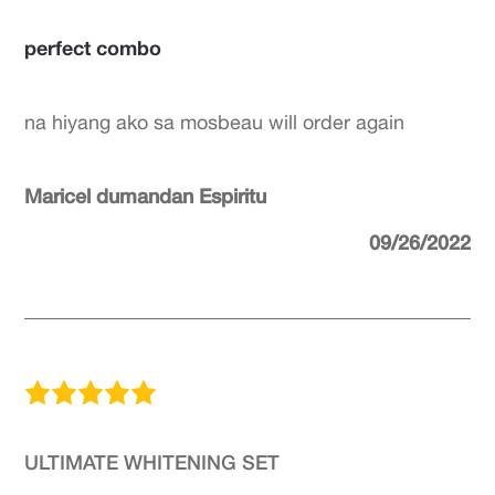
perfect combo
na hiyang ako sa mosbeau will order again
Maricel dumandan Espiritu
09/26/2022
ULTIMATE WHITENING SET