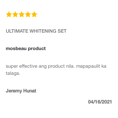
ULTIMATE WHITENING SET
mosbeau product
super effective ang product nila. mapapaulit ka
talaga.
Jeremy Hunat
04/16/2021