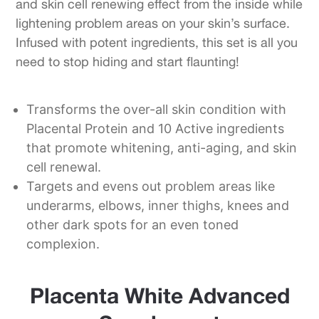
and skin cell renewing effect from the inside while
lightening problem areas on your skin’s surface.
Infused with potent ingredients, this set is all you
need to stop hiding and start flaunting!
Transforms the over-all skin condition with
Placental Protein and 10 Active ingredients
that promote whitening, anti-aging, and skin
cell renewal.
Targets and evens out problem areas like
underarms, elbows, inner thighs, knees and
other dark spots for an even toned
complexion.
Placenta White Advanced