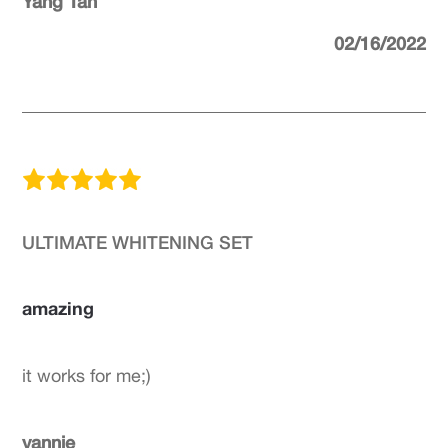
Yang Tan
02/16/2022
ULTIMATE WHITENING SET
amazing
it works for me;)
yannie