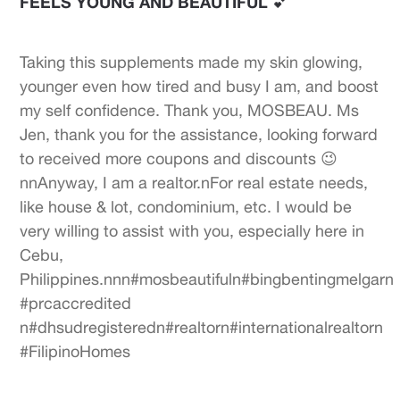
FEELS YOUNG AND BEAUTIFUL 💕
Taking this supplements made my skin glowing,
younger even how tired and busy I am, and boost
my self confidence. Thank you, MOSBEAU. Ms
Jen, thank you for the assistance, looking forward
to received more coupons and discounts 😉
nnAnyway, I am a realtor.nFor real estate needs,
like house & lot, condominium, etc. I would be
very willing to assist with you, especially here in
Cebu,
Philippines.nnn#mosbeautifuln#bingbentingmelgarn
#prcaccredited
n#dhsudregisteredn#realtorn#internationalrealtorn
#FilipinoHomes