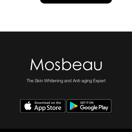
The Skin Whitening and Anti-aging Expert