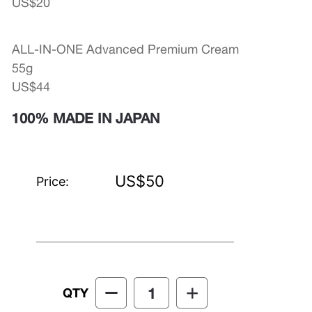
US$20
ALL-IN-ONE Advanced Premium Cream
55g
US$44
100% MADE IN JAPAN
US$50
Price:
QTY