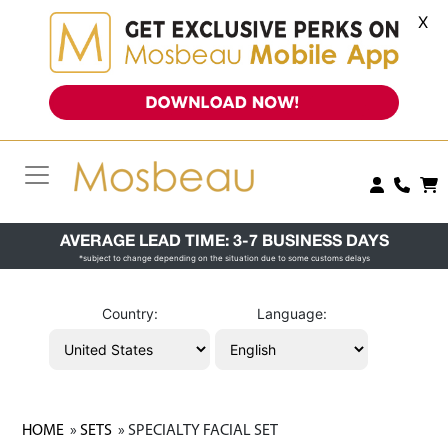
X
AVERAGE LEAD TIME: 3-7 BUSINESS DAYS
*subject to change depending on the situation due to some customs delays
Country:
Language:
HOME
»
SETS
» SPECIALTY FACIAL SET