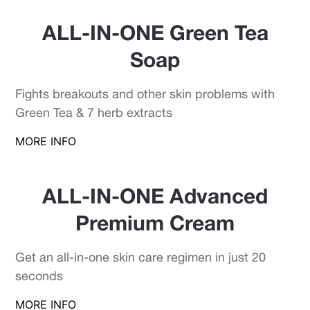
ALL-IN-ONE Green Tea
Soap
Fights breakouts and other skin problems with
Green Tea & 7 herb extracts
MORE INFO
ALL-IN-ONE Advanced
Premium Cream
Get an all-in-one skin care regimen in just 20
seconds
MORE INFO