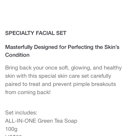
SPECIALTY FACIAL SET
Masterfully Designed for Perfecting the Skin’s
Condition
Bring back your once soft, glowing, and healthy
skin with this special skin care set carefully
paired to treat and prevent pimple breakouts
from coming back!
Set includes:
ALL-IN-ONE Green Tea Soap
100g