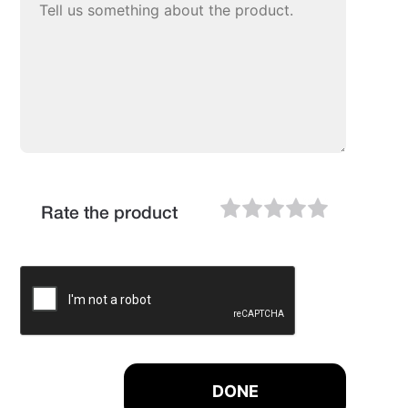
Rate the product