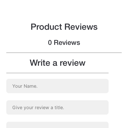
Product Reviews
0 Reviews
Write a review