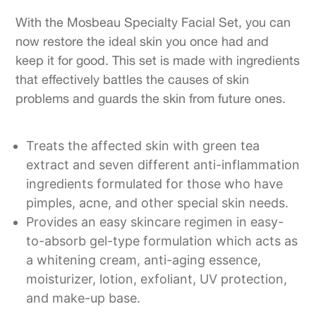
With the Mosbeau Specialty Facial Set, you can
now restore the ideal skin you once had and
keep it for good. This set is made with ingredients
that effectively battles the causes of skin
problems and guards the skin from future ones.
Treats the affected skin with green tea
extract and seven different anti-inflammation
ingredients formulated for those who have
pimples, acne, and other special skin needs.
Provides an easy skincare regimen in easy-
to-absorb gel-type formulation which acts as
a whitening cream, anti-aging essence,
moisturizer, lotion, exfoliant, UV protection,
and make-up base.