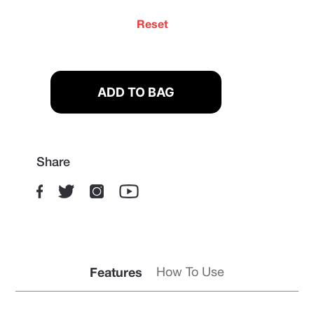
Reset
Share
Features
How To Use