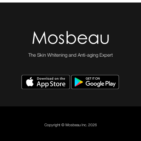
The Skin Whitening and Anti-aging Expert
Copyright © Mosbeau Inc. 2026