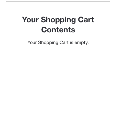
Your Shopping Cart
Contents
Your Shopping Cart is empty.