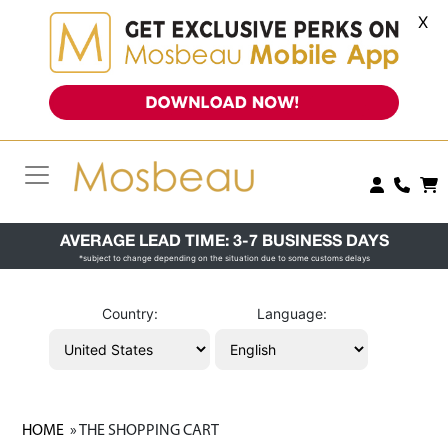
X
AVERAGE LEAD TIME: 3-7 BUSINESS DAYS
*subject to change depending on the situation due to some customs delays
Country:
Language:
HOME
» THE SHOPPING CART